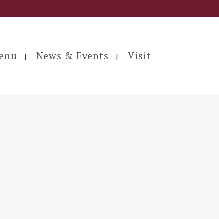
enu
News & Events
Visit