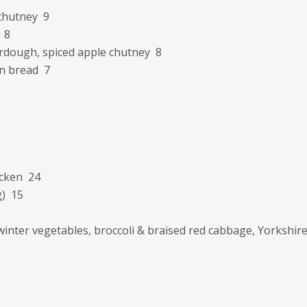
chutney 9
 8
urdough, spiced apple chutney 8
en bread 7
icken 24
g) 15
winter vegetables, broccoli & braised red cabbage, Yorksh