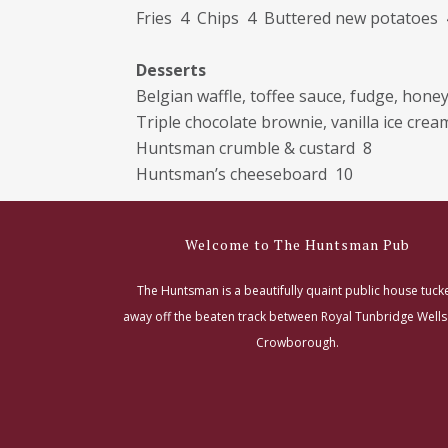
Fries 4 Chips 4 Buttered new potatoes 
Desserts
Belgian waffle, toffee sauce, fudge, hon
Triple chocolate brownie, vanilla ice crea
Huntsman crumble & custard 8
Huntsman’s cheeseboard 10
Welcome to The Huntsman Pub
The Huntsman is a beautifully quaint public house tuck
away off the beaten track between Royal Tunbridge Well
Crowborough.