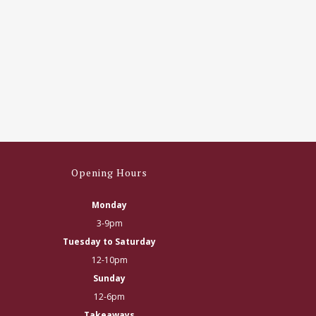
Opening Hours
Monday
3-9pm
Tuesday to Saturday
12-10pm
Sunday
12-6pm
Takeaways