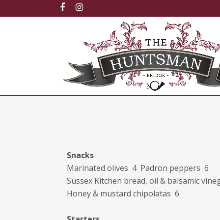
Snacks
Marinated olives 4 Padron peppers 6
Sussex Kitchen bread, oil & balsamic vine
Honey & mustard chipolatas 6
Starters