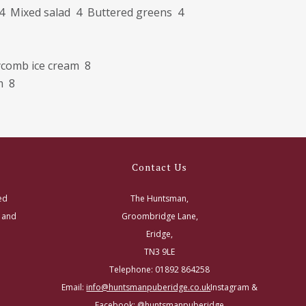
4 Mixed salad 4 Buttered greens 4
eycomb ice cream 8
m 8
Contact Us
ed
The Huntsman,
s and
Groombridge Lane,
Eridge,
TN3 9LE
Telephone: 01892 864258
Email:
info@huntsmanpuberidge.co.uk
Instagram &
Facebook: @huntsmanpuberidge