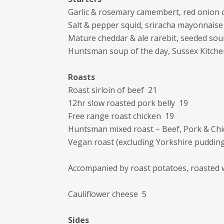
Garlic & rosemary camembert, red onion 
Salt & pepper squid, sriracha mayonnaise
Mature cheddar & ale rarebit, seeded so
Huntsman soup of the day, Sussex Kitch
Roasts
Roast sirloin of beef 21
12hr slow roasted pork belly 19
Free range roast chicken 19
Huntsman mixed roast – Beef, Pork & Ch
Vegan roast (excluding Yorkshire puddin
Accompanied by roast potatoes, roasted 
Cauliflower cheese 5
Sides