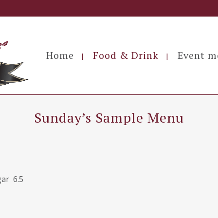
Home
Food & Drink
Event m
Sunday’s Sample Menu
gar 6.5