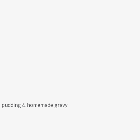
ire pudding & homemade gravy